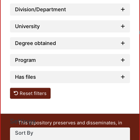
Division/Department
University
Loadin
Degree obtained
Program
Has files
Reset filters
Settings
This repository preserves and disseminates, in
unrestricted open access, the teaching and research
Sort By
output of UAM Azcapotzalco. It also includes some