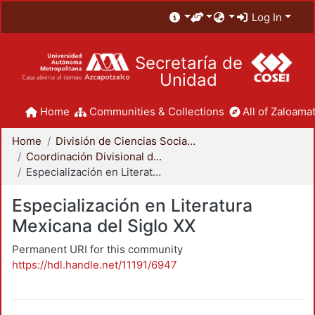
Log In
Secretaría de
Unidad
Home
Communities & Collections
All of Zaloamat
Home
División de Ciencias Sociales y Humanidades
Coordinación Divisional de Posgrado
Especialización en Literatura Mexicana del Siglo XX
Especialización en Literatura
Mexicana del Siglo XX
Permanent URI for this community
https://hdl.handle.net/11191/6947