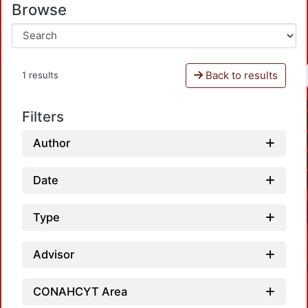
Browse
Back to results
1 results
Filters
Author
Date
Type
Advisor
CONAHCYT Area