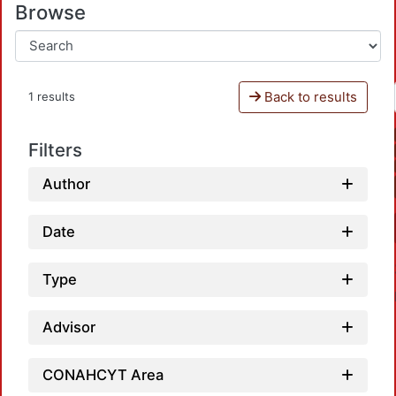
Browse
Back to results
1 results
Filters
Author
Date
Type
Advisor
CONAHCYT Area