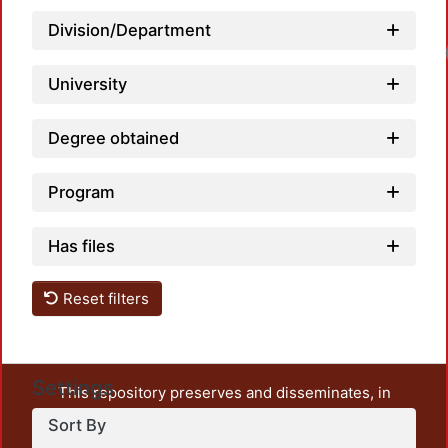
Division/Department
Loadi
University
Degree obtained
Program
Has files
Reset filters
Settings
This repository preserves and disseminates, in
unrestricted open access, the teaching and research
Sort By
output of UAM Azcapotzalco. It also includes some