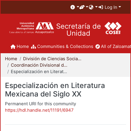
Log In
Secretaría de
Unidad
Home
Communities & Collections
All of Zaloamat
Home
División de Ciencias Sociales y Humanidades
Coordinación Divisional de Posgrado
Especialización en Literatura Mexicana del Siglo XX
Especialización en Literatura
Mexicana del Siglo XX
Permanent URI for this community
https://hdl.handle.net/11191/6947