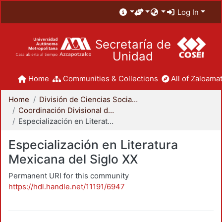
Log In
Secretaría de
Unidad
Home
Communities & Collections
All of Zaloamat
Home
División de Ciencias Sociales y Humanidades
Coordinación Divisional de Posgrado
Especialización en Literatura Mexicana del Siglo XX
Especialización en Literatura
Mexicana del Siglo XX
Permanent URI for this community
https://hdl.handle.net/11191/6947