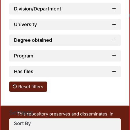
Division/Department
University
Degree obtained
Program
Has files
Reset filters
Settings
This repository preserves and disseminates, in
unrestricted open access, the teaching and research
Sort By
output of UAM Azcapotzalco. It also includes some