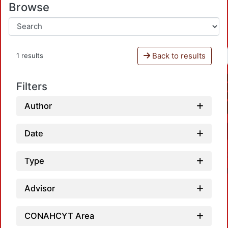
Browse
Back to results
1 results
Filters
Author
Date
Type
Advisor
CONAHCYT Area