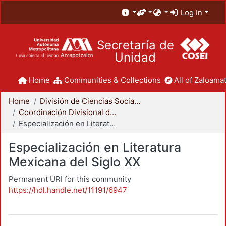
Log In
Secretaría de
Unidad
Home
Communities & Collections
All of Zaloamat
Home
División de Ciencias Sociales y Humanidades
Coordinación Divisional de Posgrado
Especialización en Literatura Mexicana del Siglo XX
Especialización en Literatura
Mexicana del Siglo XX
Permanent URI for this community
https://hdl.handle.net/11191/6947