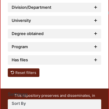
Division/Department
University
Degree obtained
Program
Has files
Reset filters
Settings
This repository preserves and disseminates, in
unrestricted open access, the teaching and research
Sort By
output of UAM Azcapotzalco. It also includes some