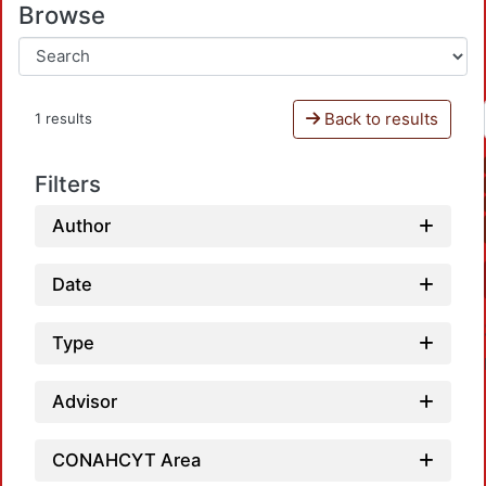
Browse
Back to results
1 results
Filters
Author
Date
Type
Advisor
CONAHCYT Area