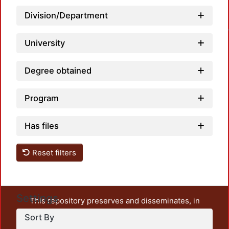
Loa
Division/Department
University
Degree obtained
Program
Has files
Reset filters
Settings
This repository preserves and disseminates, in
unrestricted open access, the teaching and research
Sort By
output of UAM Azcapotzalco. It also includes some