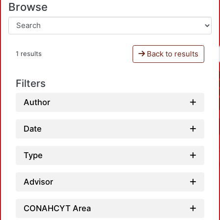
Browse
Back to results
1 results
Filters
Author
Date
Type
Advisor
CONAHCYT Area