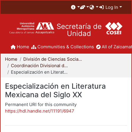
Log In
Secretaría de
Unidad
Home
Communities & Collections
All of Zaloamat
Home
División de Ciencias Sociales y Humanidades
Coordinación Divisional de Posgrado
Especialización en Literatura Mexicana del Siglo XX
Especialización en Literatura
Mexicana del Siglo XX
Permanent URI for this community
https://hdl.handle.net/11191/6947