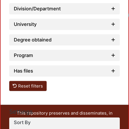
Division/Department
University
Degree obtained
Program
Has files
Reset filters
Settings
This repository preserves and disseminates, in
unrestricted open access, the teaching and research
Sort By
output of UAM Azcapotzalco. It also includes some