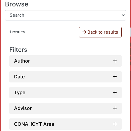
Browse
Back to results
1 results
Filters
Author
Date
Type
Advisor
CONAHCYT Area