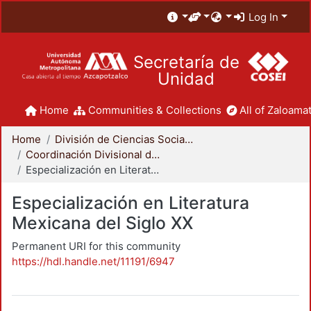
Log In
Secretaría de
Unidad
Home
Communities & Collections
All of Zaloamat
Home
División de Ciencias Sociales y Humanidades
Coordinación Divisional de Posgrado
Especialización en Literatura Mexicana del Siglo XX
Especialización en Literatura
Mexicana del Siglo XX
Permanent URI for this community
https://hdl.handle.net/11191/6947