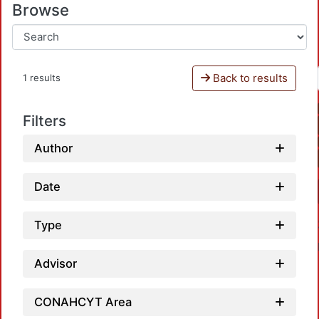
Browse
Back to results
1 results
Filters
Author
Date
Type
Advisor
CONAHCYT Area