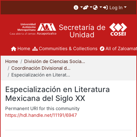
Log In
Secretaría de
Unidad
Home
Communities & Collections
All of Zaloamat
Home
División de Ciencias Sociales y Humanidades
Coordinación Divisional de Posgrado
Especialización en Literatura Mexicana del Siglo XX
Especialización en Literatura
Mexicana del Siglo XX
Permanent URI for this community
https://hdl.handle.net/11191/6947