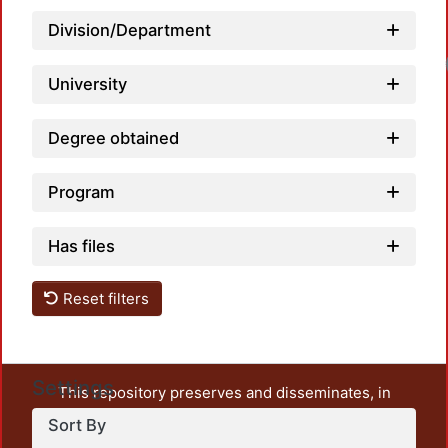
Division/Department
University
Degree obtained
Program
Has files
Reset filters
Settings
This repository preserves and disseminates, in
unrestricted open access, the teaching and research
Sort By
output of UAM Azcapotzalco. It also includes some