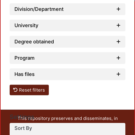
Loadin
Division/Department
University
Degree obtained
Program
Has files
Reset filters
Settings
This repository preserves and disseminates, in
unrestricted open access, the teaching and research
Sort By
output of UAM Azcapotzalco. It also includes some