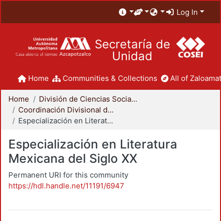
Log In
Secretaría de
Unidad
Home
Communities & Collections
All of Zaloamat
Home
División de Ciencias Sociales y Humanidades
Coordinación Divisional de Posgrado
Especialización en Literatura Mexicana del Siglo XX
Especialización en Literatura
Mexicana del Siglo XX
Permanent URI for this community
https://hdl.handle.net/11191/6947