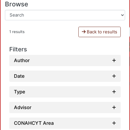
Browse
Back to results
1 results
Filters
Author
Date
Type
Advisor
CONAHCYT Area