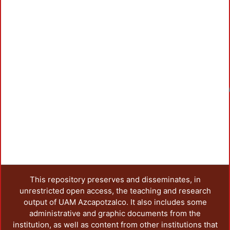
Loadi
This repository preserves and disseminates, in
unrestricted open access, the teaching and research
output of UAM Azcapotzalco. It also includes some
administrative and graphic documents from the
institution, as well as content from other institutions that