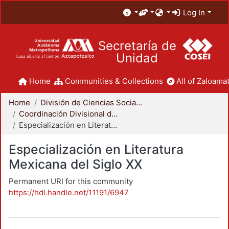
Log In
Secretaría de
Unidad
Home
Communities & Collections
All of Zaloamat
Home
División de Ciencias Sociales y Humanidades
Coordinación Divisional de Posgrado
Especialización en Literatura Mexicana del Siglo XX
Especialización en Literatura
Mexicana del Siglo XX
Permanent URI for this community
https://hdl.handle.net/11191/6947