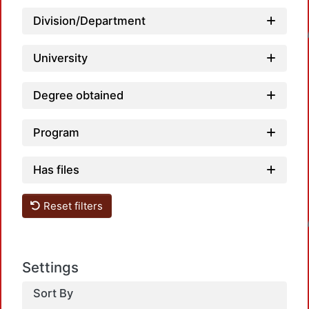
Loadi
Division/Department
University
Degree obtained
Program
Has files
Loadi
Reset filters
Settings
Sort By