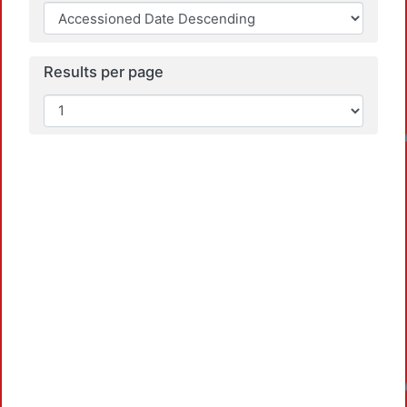
Results per page
Loadi
Loadi