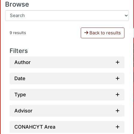
Browse
Back to results
9 results
Filters
Author
Date
Type
Advisor
CONAHCYT Area