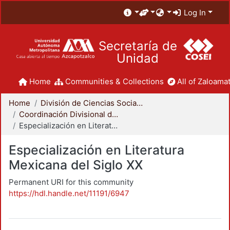
Log In
Secretaría de
Unidad
Home
Communities & Collections
All of Zaloamat
Home
División de Ciencias Sociales y Humanidades
Coordinación Divisional de Posgrado
Especialización en Literatura Mexicana del Siglo XX
Especialización en Literatura
Mexicana del Siglo XX
Permanent URI for this community
https://hdl.handle.net/11191/6947