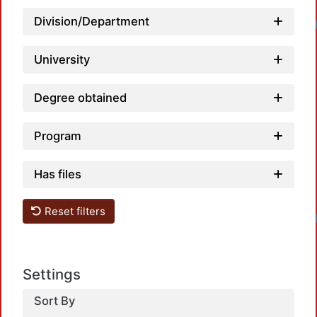
Loadin
Division/Department
University
Degree obtained
Program
Has files
Loadin
Reset filters
Settings
Sort By