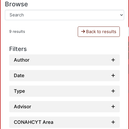
Browse
Back to results
9 results
Filters
Author
Date
Type
Advisor
CONAHCYT Area