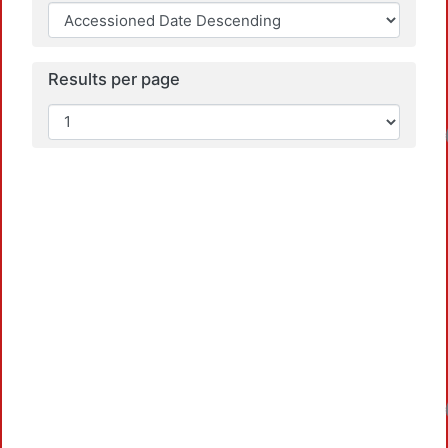
Results per page
Loadin
Loadin