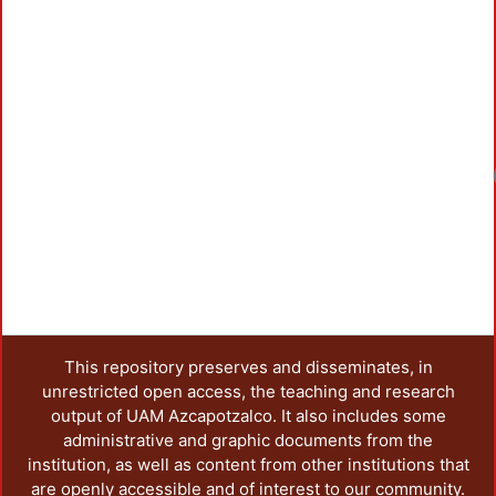
Loadin
This repository preserves and disseminates, in
unrestricted open access, the teaching and research
output of UAM Azcapotzalco. It also includes some
administrative and graphic documents from the
institution, as well as content from other institutions that
are openly accessible and of interest to our community.