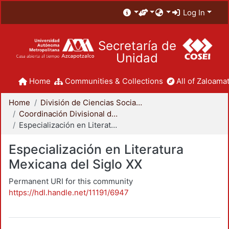
Log In
Secretaría de
Unidad
Home
Communities & Collections
All of Zaloamat
Home
División de Ciencias Sociales y Humanidades
Coordinación Divisional de Posgrado
Especialización en Literatura Mexicana del Siglo XX
Especialización en Literatura
Mexicana del Siglo XX
Permanent URI for this community
https://hdl.handle.net/11191/6947