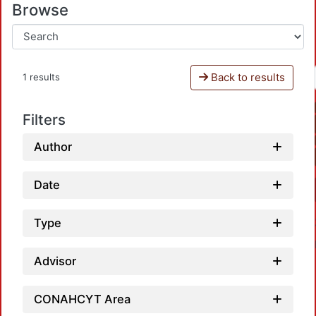
Browse
Back to results
1 results
Filters
Author
Date
Type
Advisor
CONAHCYT Area