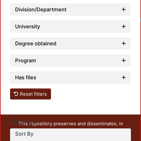
Division/Department
Load
University
Degree obtained
Program
Has files
Reset filters
Settings
This repository preserves and disseminates, in
unrestricted open access, the teaching and research
Sort By
output of UAM Azcapotzalco. It also includes some