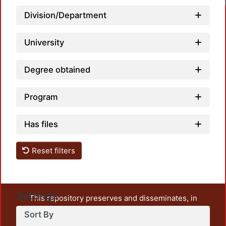
Loadi
Division/Department
University
Degree obtained
Program
Has files
Reset filters
Settings
This repository preserves and disseminates, in
unrestricted open access, the teaching and research
Sort By
output of UAM Azcapotzalco. It also includes some