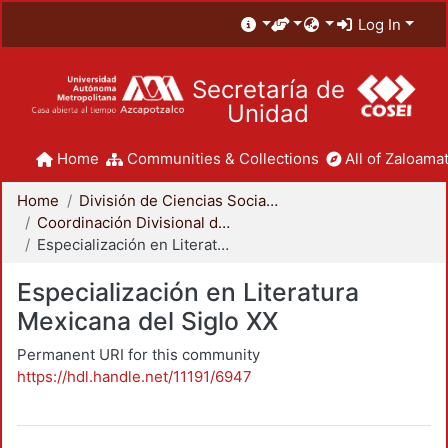
Log In
Secretaría de
Unidad
Home
Communities & Collections
All of Zaloamat
Home
División de Ciencias Sociales y Humanidades
Coordinación Divisional de Posgrado
Especialización en Literatura Mexicana del Siglo XX
Especialización en Literatura
Mexicana del Siglo XX
Permanent URI for this community
https://hdl.handle.net/11191/6947