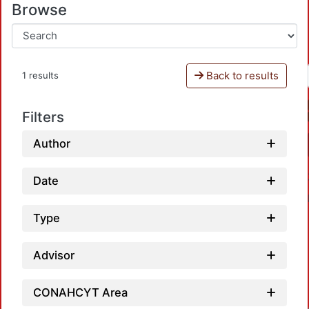
Browse
Back to results
1 results
Filters
Author
Date
Type
Advisor
CONAHCYT Area