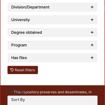
Division/Department
University
Degree obtained
Program
Has files
Reset filters
Settings
This repository preserves and disseminates, in
unrestricted open access, the teaching and research
Sort By
output of UAM Azcapotzalco. It also includes some