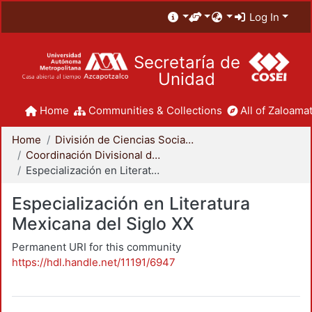
Log In
Secretaría de
Unidad
Home
Communities & Collections
All of Zaloamat
Home
División de Ciencias Sociales y Humanidades
Coordinación Divisional de Posgrado
Especialización en Literatura Mexicana del Siglo XX
Especialización en Literatura
Mexicana del Siglo XX
Permanent URI for this community
https://hdl.handle.net/11191/6947