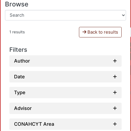
Browse
Back to results
1 results
Filters
Author
Date
Type
Advisor
CONAHCYT Area