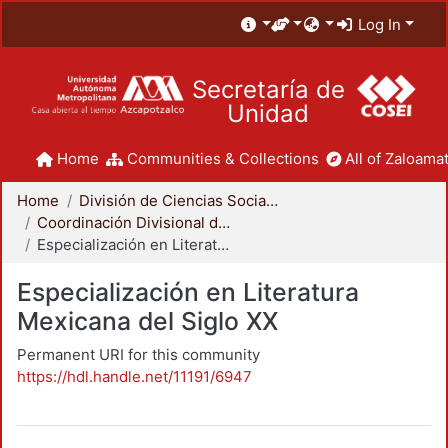
Log In
Secretaría de
Unidad
Home
Communities & Collections
All of Zaloamat
Home
División de Ciencias Sociales y Humanidades
Coordinación Divisional de Posgrado
Especialización en Literatura Mexicana del Siglo XX
Especialización en Literatura
Mexicana del Siglo XX
Permanent URI for this community
https://hdl.handle.net/11191/6947