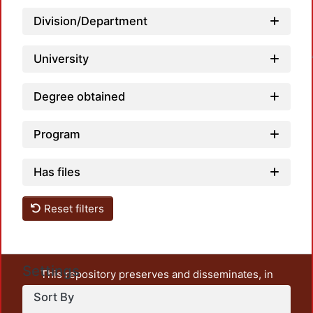
Division/Department
Loadin
University
Degree obtained
Program
Has files
Reset filters
Settings
This repository preserves and disseminates, in
unrestricted open access, the teaching and research
Sort By
output of UAM Azcapotzalco. It also includes some