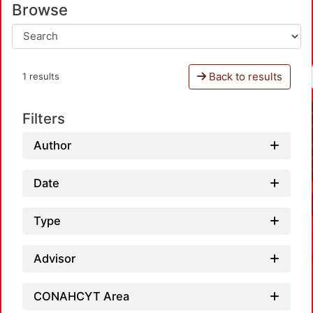
Browse
Back to results
1 results
Filters
Author
Date
Type
Advisor
CONAHCYT Area