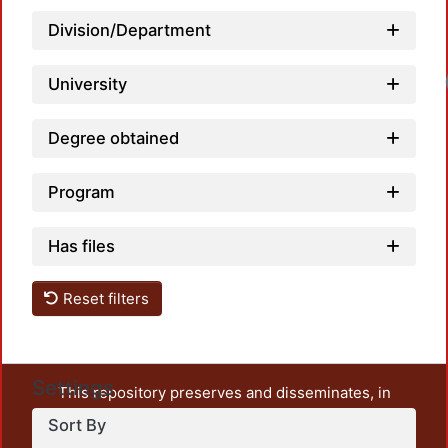
Division/Department
Loadi
University
Degree obtained
Program
Has files
Reset filters
Settings
This repository preserves and disseminates, in
unrestricted open access, the teaching and research
Sort By
output of UAM Azcapotzalco. It also includes some