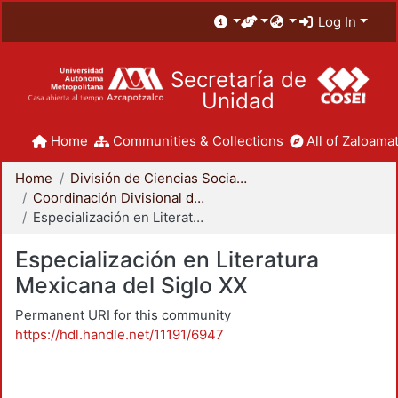
Log In
Secretaría de
Unidad
Home
Communities & Collections
All of Zaloamat
Home
División de Ciencias Sociales y Humanidades
Coordinación Divisional de Posgrado
Especialización en Literatura Mexicana del Siglo XX
Especialización en Literatura
Mexicana del Siglo XX
Permanent URI for this community
https://hdl.handle.net/11191/6947