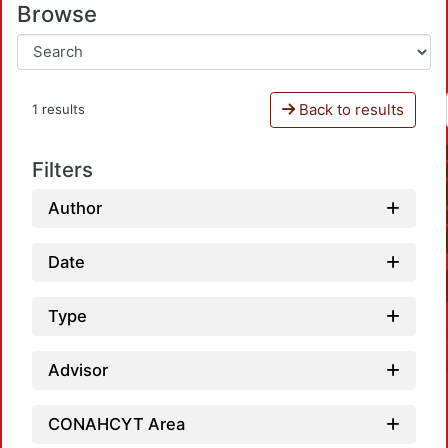
Browse
Back to results
1 results
Filters
Author
Date
Type
Advisor
CONAHCYT Area