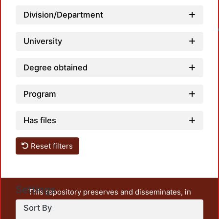
Division/Department
Loadin
University
Degree obtained
Program
Has files
Reset filters
Settings
This repository preserves and disseminates, in
unrestricted open access, the teaching and research
Sort By
output of UAM Azcapotzalco. It also includes some