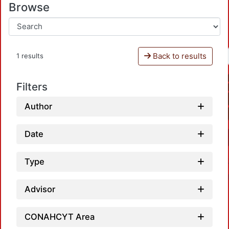
Browse
Back to results
1 results
Filters
Author
Date
Type
Advisor
CONAHCYT Area