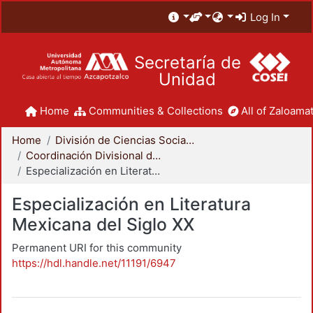
Log In
Secretaría de
Unidad
Home
Communities & Collections
All of Zaloamat
Home
División de Ciencias Sociales y Humanidades
Coordinación Divisional de Posgrado
Especialización en Literatura Mexicana del Siglo XX
Especialización en Literatura
Mexicana del Siglo XX
Permanent URI for this community
https://hdl.handle.net/11191/6947