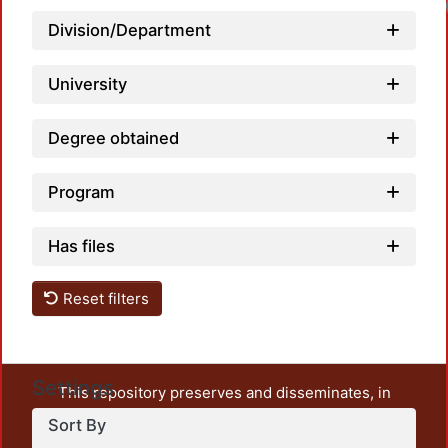
Division/Department
University
Degree obtained
Program
Has files
Reset filters
Settings
This repository preserves and disseminates, in
unrestricted open access, the teaching and research
Sort By
output of UAM Azcapotzalco. It also includes some