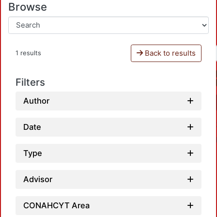
Browse
Back to results
1 results
Filters
Author
Date
Type
Advisor
CONAHCYT Area