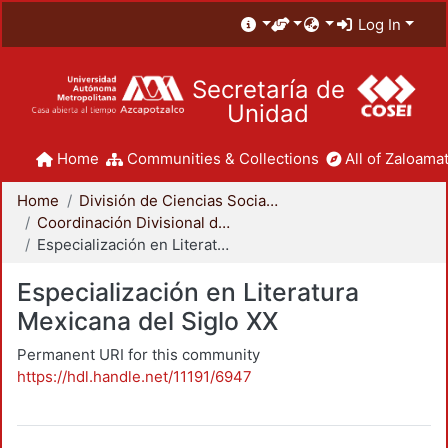
Log In
Secretaría de
Unidad
Home
Communities & Collections
All of Zaloamat
Home
División de Ciencias Sociales y Humanidades
Coordinación Divisional de Posgrado
Especialización en Literatura Mexicana del Siglo XX
Especialización en Literatura
Mexicana del Siglo XX
Permanent URI for this community
https://hdl.handle.net/11191/6947