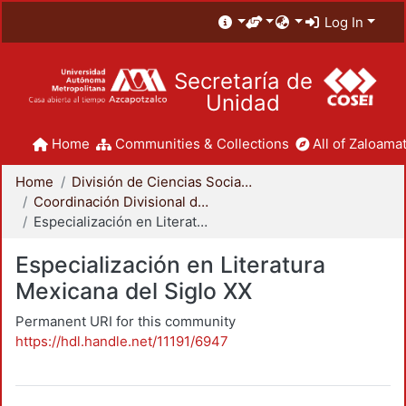
Log In
Secretaría de
Unidad
Home
Communities & Collections
All of Zaloamat
Home
División de Ciencias Sociales y Humanidades
Coordinación Divisional de Posgrado
Especialización en Literatura Mexicana del Siglo XX
Especialización en Literatura
Mexicana del Siglo XX
Permanent URI for this community
https://hdl.handle.net/11191/6947