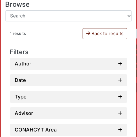
Browse
Back to results
1 results
Filters
Author
Date
Type
Advisor
CONAHCYT Area