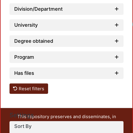
Division/Department
Loadi
University
Degree obtained
Program
Has files
Reset filters
Settings
This repository preserves and disseminates, in
unrestricted open access, the teaching and research
Sort By
output of UAM Azcapotzalco. It also includes some