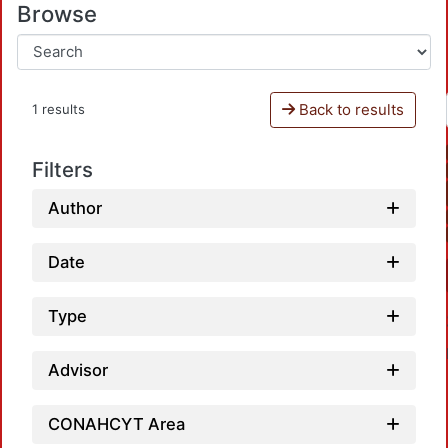
Browse
Back to results
1 results
Filters
Author
Date
Type
Advisor
CONAHCYT Area