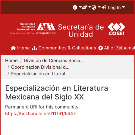
Log In
Secretaría de
Unidad
Home
Communities & Collections
All of Zaloamat
Home
División de Ciencias Sociales y Humanidades
Coordinación Divisional de Posgrado
Especialización en Literatura Mexicana del Siglo XX
Especialización en Literatura
Mexicana del Siglo XX
Permanent URI for this community
https://hdl.handle.net/11191/6947