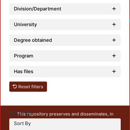
Division/Department
University
Degree obtained
Program
Has files
Reset filters
Settings
This repository preserves and disseminates, in
unrestricted open access, the teaching and research
Sort By
output of UAM Azcapotzalco. It also includes some