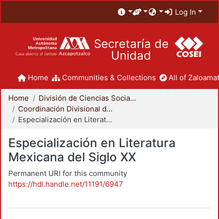
Log In
Secretaría de
Unidad
Home
Communities & Collections
All of Zaloamat
Home
División de Ciencias Sociales y Humanidades
Coordinación Divisional de Posgrado
Especialización en Literatura Mexicana del Siglo XX
Especialización en Literatura
Mexicana del Siglo XX
Permanent URI for this community
https://hdl.handle.net/11191/6947