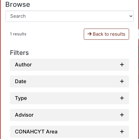
Browse
Back to results
1 results
Filters
Author
Date
Type
Advisor
CONAHCYT Area