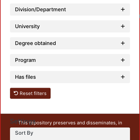
Division/Department
University
Degree obtained
Program
Has files
Reset filters
Settings
This repository preserves and disseminates, in
unrestricted open access, the teaching and research
Sort By
output of UAM Azcapotzalco. It also includes some