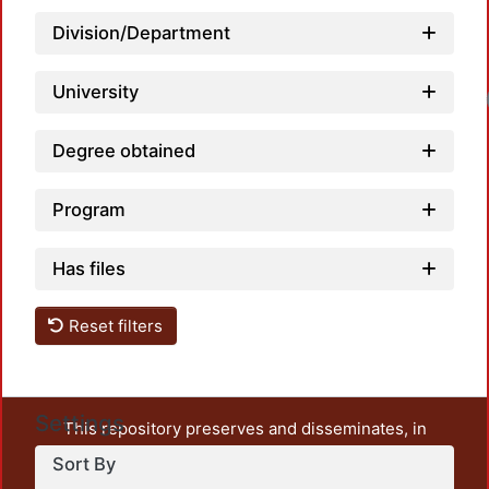
Division/Department
University
Degree obtained
Program
Has files
Reset filters
Settings
This repository preserves and disseminates, in
unrestricted open access, the teaching and research
Sort By
output of UAM Azcapotzalco. It also includes some