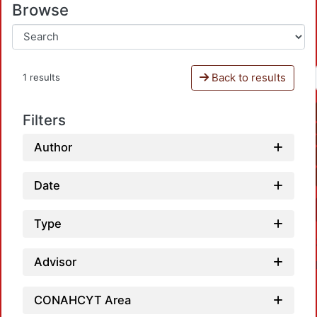
Browse
Back to results
1 results
Filters
Author
Date
Type
Advisor
CONAHCYT Area