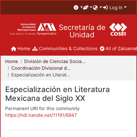
Log In
Secretaría de
Unidad
Home
Communities & Collections
All of Zaloamat
Home
División de Ciencias Sociales y Humanidades
Coordinación Divisional de Posgrado
Especialización en Literatura Mexicana del Siglo XX
Especialización en Literatura
Mexicana del Siglo XX
Permanent URI for this community
https://hdl.handle.net/11191/6947