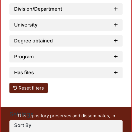
Division/Department
Loadin
University
Degree obtained
Program
Has files
Reset filters
Settings
This repository preserves and disseminates, in
unrestricted open access, the teaching and research
Sort By
output of UAM Azcapotzalco. It also includes some