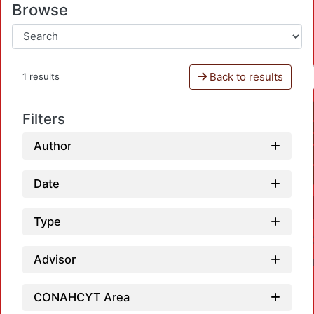
Browse
Back to results
1 results
Filters
Author
Date
Type
Advisor
CONAHCYT Area