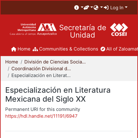
Log In
Secretaría de
Unidad
Home
Communities & Collections
All of Zaloamat
Home
División de Ciencias Sociales y Humanidades
Coordinación Divisional de Posgrado
Especialización en Literatura Mexicana del Siglo XX
Especialización en Literatura
Mexicana del Siglo XX
Permanent URI for this community
https://hdl.handle.net/11191/6947