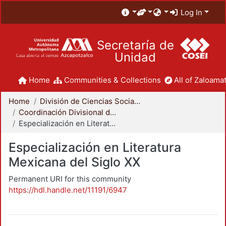
Log In
Secretaría de
Unidad
Home
Communities & Collections
All of Zaloamat
Home
División de Ciencias Sociales y Humanidades
Coordinación Divisional de Posgrado
Especialización en Literatura Mexicana del Siglo XX
Especialización en Literatura
Mexicana del Siglo XX
Permanent URI for this community
https://hdl.handle.net/11191/6947