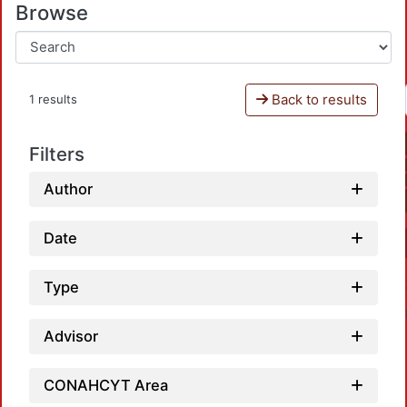
Browse
Back to results
1 results
Filters
Author
Date
Type
Advisor
CONAHCYT Area