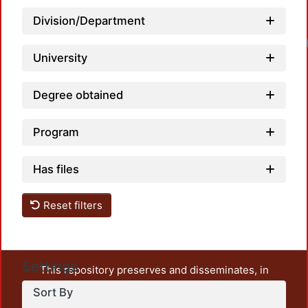
Division/Department
Loadin
University
Degree obtained
Program
Has files
Reset filters
Settings
This repository preserves and disseminates, in
unrestricted open access, the teaching and research
Sort By
output of UAM Azcapotzalco. It also includes some