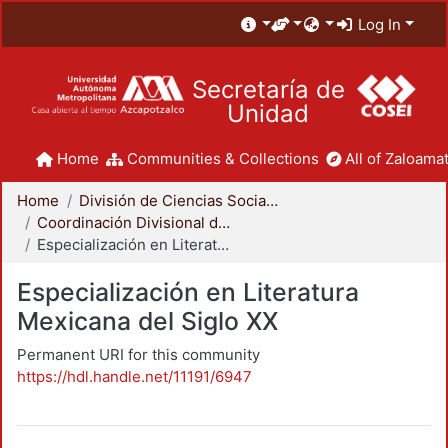
Log In
Secretaría de
Unidad
Home
Communities & Collections
All of Zaloamat
Home
División de Ciencias Sociales y Humanidades
Coordinación Divisional de Posgrado
Especialización en Literatura Mexicana del Siglo XX
Especialización en Literatura
Mexicana del Siglo XX
Permanent URI for this community
https://hdl.handle.net/11191/6947