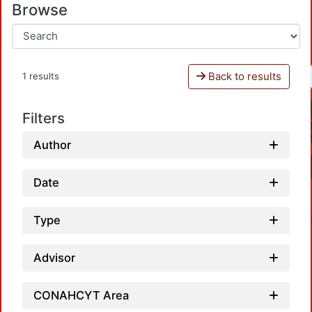
Browse
Back to results
1 results
Filters
Author
Date
Type
Advisor
CONAHCYT Area