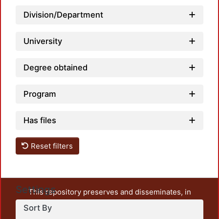
Loadin
Division/Department
University
Degree obtained
Program
Has files
Reset filters
Settings
This repository preserves and disseminates, in
unrestricted open access, the teaching and research
Sort By
output of UAM Azcapotzalco. It also includes some