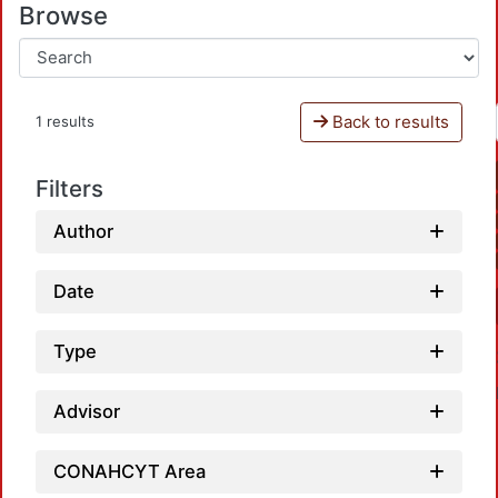
Browse
Back to results
1 results
Filters
Author
Date
Type
Advisor
CONAHCYT Area