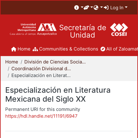
Log In
Secretaría de
Unidad
Home
Communities & Collections
All of Zaloamat
Home
División de Ciencias Sociales y Humanidades
Coordinación Divisional de Posgrado
Especialización en Literatura Mexicana del Siglo XX
Especialización en Literatura
Mexicana del Siglo XX
Permanent URI for this community
https://hdl.handle.net/11191/6947