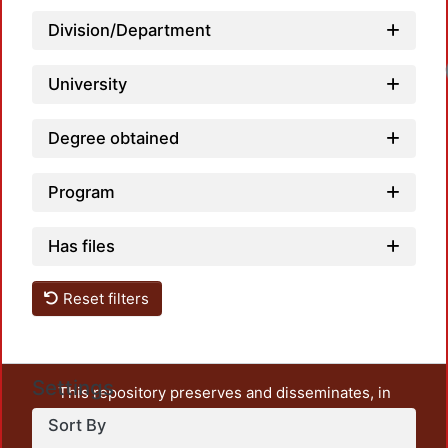
Division/Department
University
Degree obtained
Program
Has files
Reset filters
Settings
This repository preserves and disseminates, in
unrestricted open access, the teaching and research
Sort By
output of UAM Azcapotzalco. It also includes some