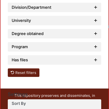
Division/Department
University
Degree obtained
Program
Has files
Reset filters
Settings
This repository preserves and disseminates, in
unrestricted open access, the teaching and research
Sort By
output of UAM Azcapotzalco. It also includes some