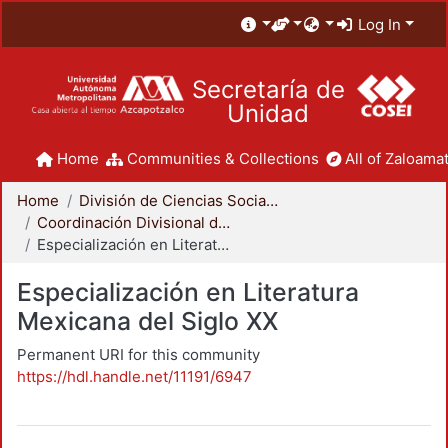
Log In
Secretaría de
Unidad
Home
Communities & Collections
All of Zaloamat
Home
División de Ciencias Sociales y Humanidades
Coordinación Divisional de Posgrado
Especialización en Literatura Mexicana del Siglo XX
Especialización en Literatura
Mexicana del Siglo XX
Permanent URI for this community
https://hdl.handle.net/11191/6947