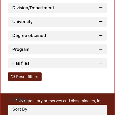
Division/Department
University
Loadin
Degree obtained
Program
Has files
Reset filters
Settings
This repository preserves and disseminates, in
unrestricted open access, the teaching and research
Sort By
output of UAM Azcapotzalco. It also includes some