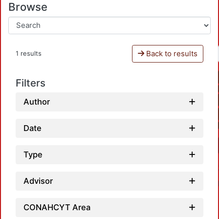
Browse
Back to results
1 results
Filters
Author
Date
Type
Advisor
CONAHCYT Area