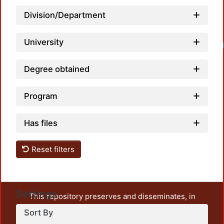
Division/Department
University
Loa
Degree obtained
Program
Has files
Reset filters
Settings
This repository preserves and disseminates, in
unrestricted open access, the teaching and research
Sort By
output of UAM Azcapotzalco. It also includes some