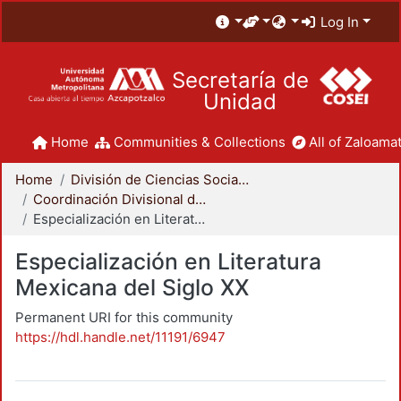
Log In
Secretaría de
Unidad
Home
Communities & Collections
All of Zaloamat
Home
División de Ciencias Sociales y Humanidades
Coordinación Divisional de Posgrado
Especialización en Literatura Mexicana del Siglo XX
Especialización en Literatura
Mexicana del Siglo XX
Permanent URI for this community
https://hdl.handle.net/11191/6947