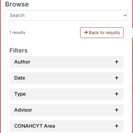
Browse
Back to results
1 results
Filters
Author
Date
Type
Advisor
CONAHCYT Area