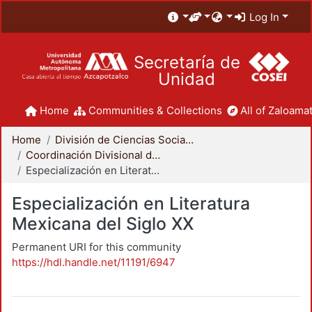
Log In
Secretaría de
Unidad
Home
Communities & Collections
All of Zaloamat
Home
División de Ciencias Sociales y Humanidades
Coordinación Divisional de Posgrado
Especialización en Literatura Mexicana del Siglo XX
Especialización en Literatura
Mexicana del Siglo XX
Permanent URI for this community
https://hdl.handle.net/11191/6947