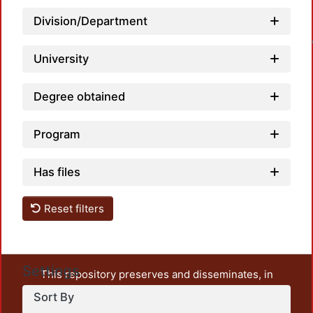
Division/Department
Loadin
University
Degree obtained
Program
Has files
Reset filters
Settings
This repository preserves and disseminates, in
unrestricted open access, the teaching and research
Sort By
output of UAM Azcapotzalco. It also includes some