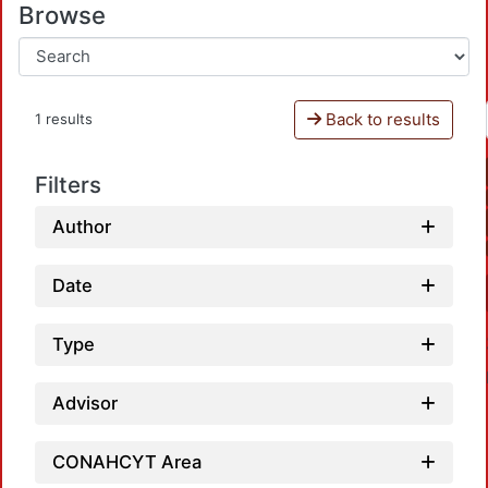
Browse
Back to results
1 results
Filters
Author
Date
Type
Advisor
CONAHCYT Area