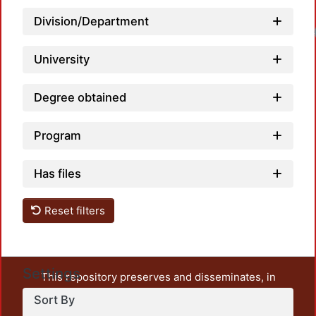
Division/Department
Loa
University
Degree obtained
Program
Has files
Reset filters
Settings
This repository preserves and disseminates, in
unrestricted open access, the teaching and research
Sort By
output of UAM Azcapotzalco. It also includes some