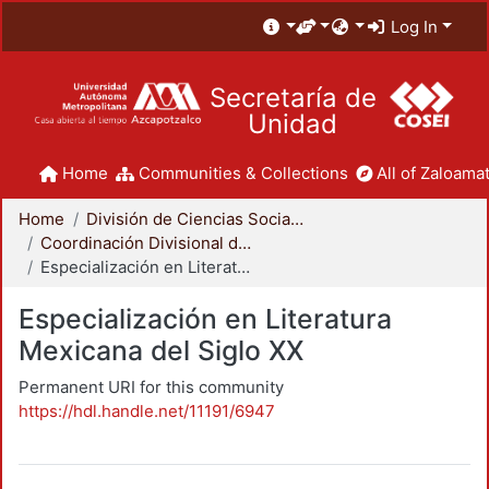
Log In
Secretaría de
Unidad
Home
Communities & Collections
All of Zaloamat
Home
División de Ciencias Sociales y Humanidades
Coordinación Divisional de Posgrado
Especialización en Literatura Mexicana del Siglo XX
Especialización en Literatura
Mexicana del Siglo XX
Permanent URI for this community
https://hdl.handle.net/11191/6947