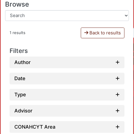
Browse
Back to results
1 results
Filters
Author
Date
Type
Advisor
CONAHCYT Area