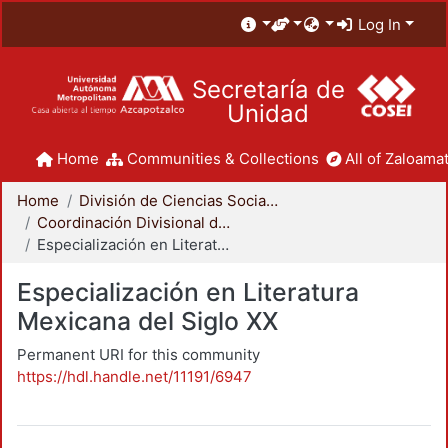
Log In
Secretaría de
Unidad
Home
Communities & Collections
All of Zaloamat
Home
División de Ciencias Sociales y Humanidades
Coordinación Divisional de Posgrado
Especialización en Literatura Mexicana del Siglo XX
Especialización en Literatura
Mexicana del Siglo XX
Permanent URI for this community
https://hdl.handle.net/11191/6947