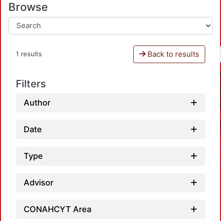
Browse
Back to results
1 results
Filters
Author
Date
Type
Advisor
CONAHCYT Area