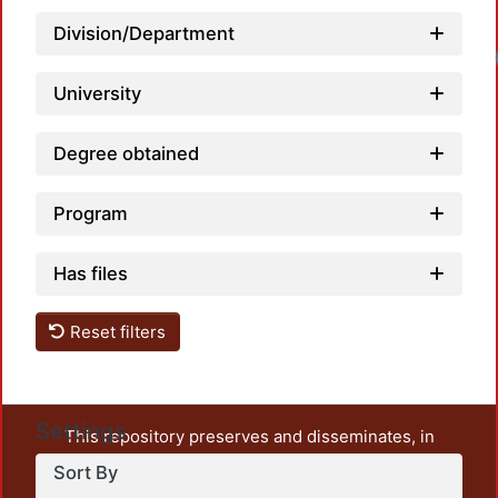
Division/Department
University
Degree obtained
Program
Has files
Reset filters
Settings
This repository preserves and disseminates, in
unrestricted open access, the teaching and research
Sort By
output of UAM Azcapotzalco. It also includes some