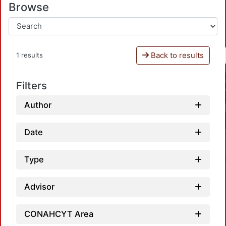
Browse
Back to results
1 results
Filters
Author
Date
Type
Advisor
CONAHCYT Area