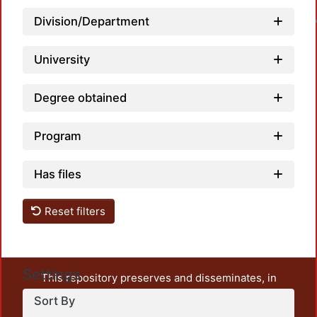
Loadin
Division/Department
University
Degree obtained
Program
Has files
Reset filters
Settings
This repository preserves and disseminates, in
unrestricted open access, the teaching and research
Sort By
output of UAM Azcapotzalco. It also includes some