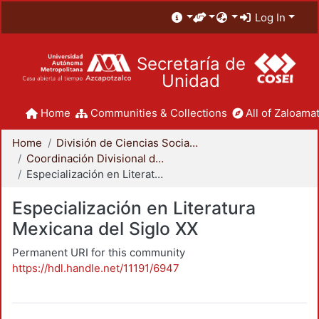
Log In
Secretaría de
Unidad
Home
Communities & Collections
All of Zaloamat
Home
División de Ciencias Sociales y Humanidades
Coordinación Divisional de Posgrado
Especialización en Literatura Mexicana del Siglo XX
Especialización en Literatura
Mexicana del Siglo XX
Permanent URI for this community
https://hdl.handle.net/11191/6947