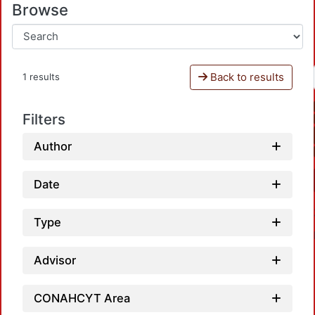
Browse
Back to results
1 results
Filters
Author
Date
Type
Advisor
CONAHCYT Area