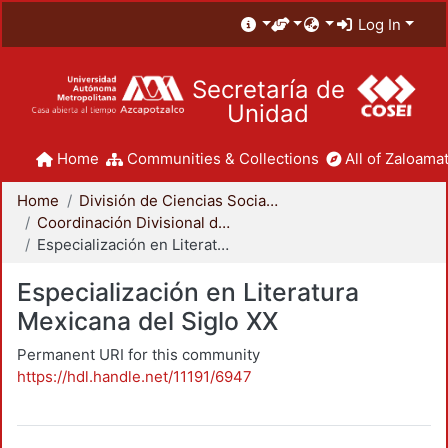
Log In
Secretaría de
Unidad
Home
Communities & Collections
All of Zaloamat
Home
División de Ciencias Sociales y Humanidades
Coordinación Divisional de Posgrado
Especialización en Literatura Mexicana del Siglo XX
Especialización en Literatura
Mexicana del Siglo XX
Permanent URI for this community
https://hdl.handle.net/11191/6947