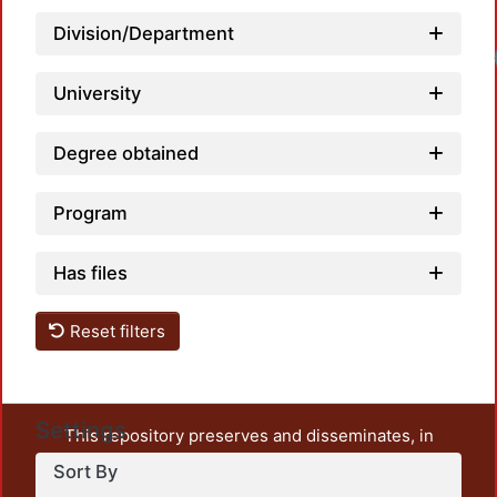
Division/Department
University
Degree obtained
Program
Has files
Reset filters
Settings
This repository preserves and disseminates, in
unrestricted open access, the teaching and research
Sort By
output of UAM Azcapotzalco. It also includes some