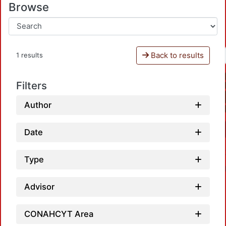
Browse
Back to results
1 results
Filters
Author
Date
Type
Advisor
CONAHCYT Area