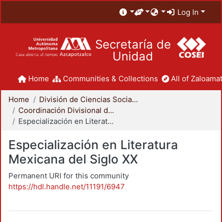
Log In
Secretaría de
Unidad
Home
Communities & Collections
All of Zaloamat
Home
División de Ciencias Sociales y Humanidades
Coordinación Divisional de Posgrado
Especialización en Literatura Mexicana del Siglo XX
Especialización en Literatura
Mexicana del Siglo XX
Permanent URI for this community
https://hdl.handle.net/11191/6947