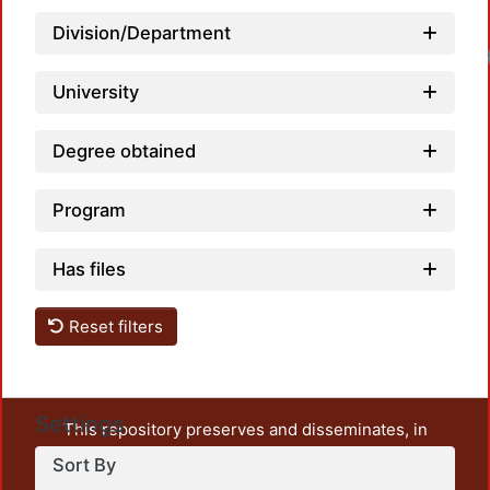
Division/Department
University
Degree obtained
Program
Has files
Reset filters
Settings
This repository preserves and disseminates, in
unrestricted open access, the teaching and research
Sort By
output of UAM Azcapotzalco. It also includes some