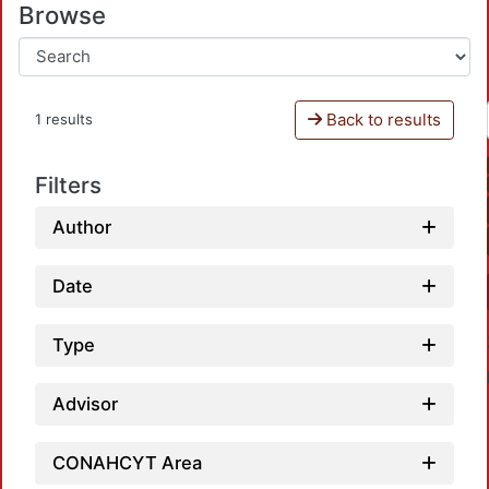
Browse
Back to results
1 results
Filters
Author
Date
Type
Advisor
CONAHCYT Area