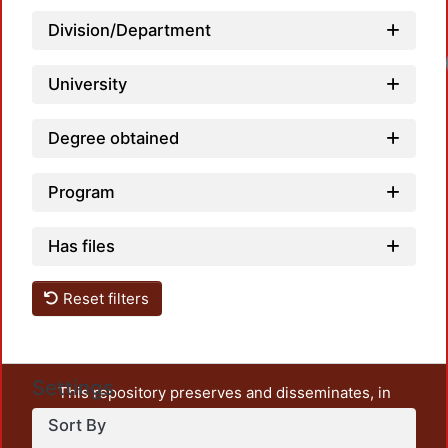
Division/Department
Loadi
University
Degree obtained
Program
Has files
Reset filters
Settings
This repository preserves and disseminates, in
unrestricted open access, the teaching and research
Sort By
output of UAM Azcapotzalco. It also includes some