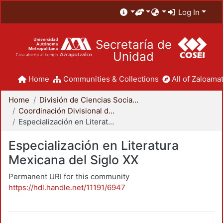
Log In
Secretaría de
Unidad
Home
Communities & Collections
All of Zaloamat
Home
División de Ciencias Sociales y Humanidades
Coordinación Divisional de Posgrado
Especialización en Literatura Mexicana del Siglo XX
Especialización en Literatura
Mexicana del Siglo XX
Permanent URI for this community
https://hdl.handle.net/11191/6947