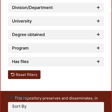
Division/Department
Loadi
University
Degree obtained
Program
Has files
Reset filters
Settings
This repository preserves and disseminates, in
unrestricted open access, the teaching and research
Sort By
output of UAM Azcapotzalco. It also includes some