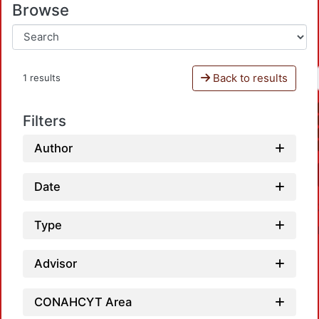
Browse
Back to results
1 results
Filters
Author
Date
Type
Advisor
CONAHCYT Area