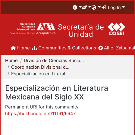
Log In
Secretaría de
Unidad
Home
Communities & Collections
All of Zaloamat
Home
División de Ciencias Sociales y Humanidades
Coordinación Divisional de Posgrado
Especialización en Literatura Mexicana del Siglo XX
Especialización en Literatura
Mexicana del Siglo XX
Permanent URI for this community
https://hdl.handle.net/11191/6947