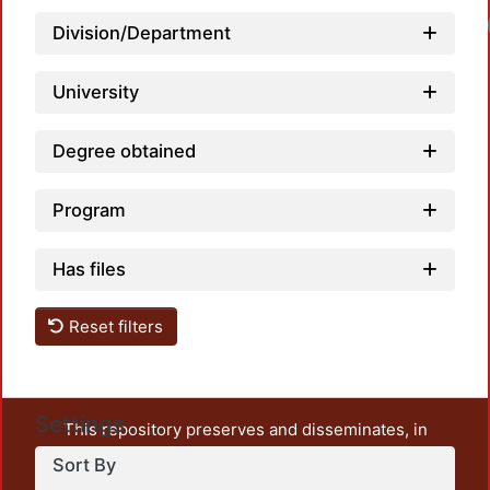
Division/Department
University
Degree obtained
Program
Has files
Reset filters
Settings
This repository preserves and disseminates, in
unrestricted open access, the teaching and research
Sort By
output of UAM Azcapotzalco. It also includes some