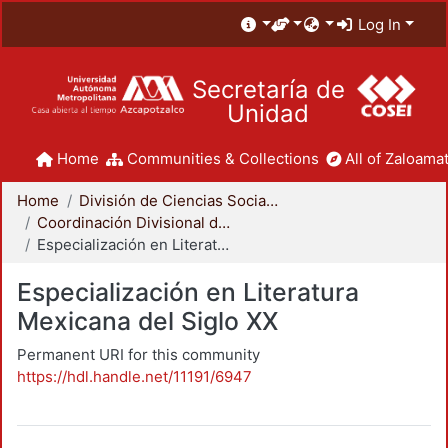
Log In
Secretaría de
Unidad
Home
Communities & Collections
All of Zaloamat
Home
División de Ciencias Sociales y Humanidades
Coordinación Divisional de Posgrado
Especialización en Literatura Mexicana del Siglo XX
Especialización en Literatura
Mexicana del Siglo XX
Permanent URI for this community
https://hdl.handle.net/11191/6947