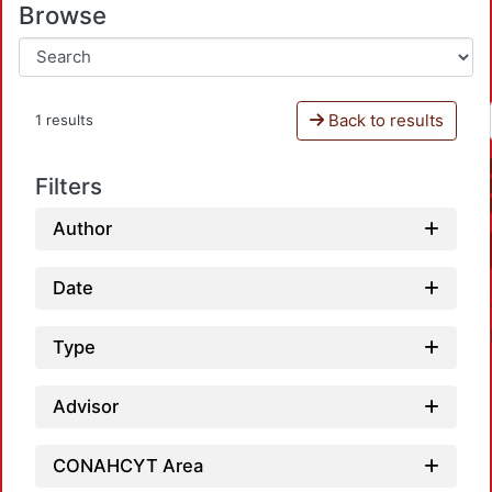
Browse
Back to results
1 results
Filters
Author
Date
Type
Advisor
CONAHCYT Area