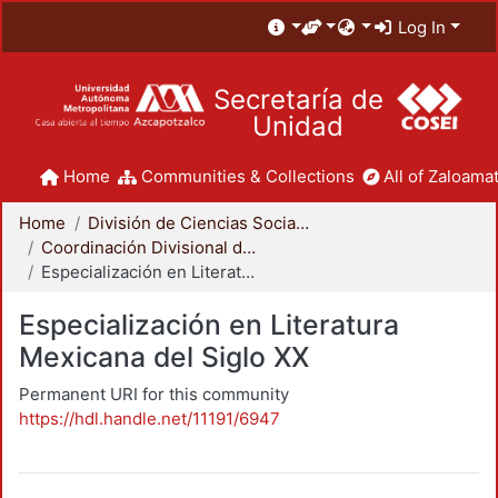
Log In
Secretaría de
Unidad
Home
Communities & Collections
All of Zaloamat
Home
División de Ciencias Sociales y Humanidades
Coordinación Divisional de Posgrado
Especialización en Literatura Mexicana del Siglo XX
Especialización en Literatura
Mexicana del Siglo XX
Permanent URI for this community
https://hdl.handle.net/11191/6947