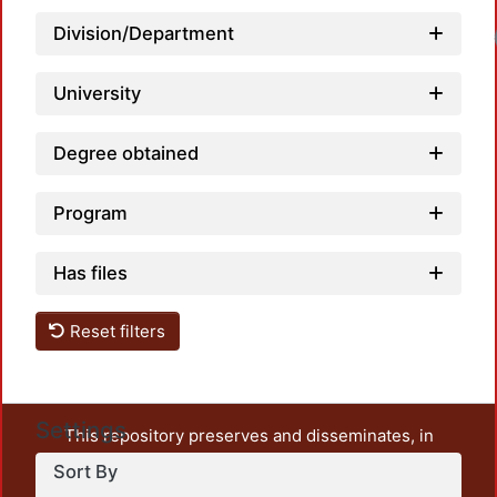
Load
Division/Department
University
Degree obtained
Program
Has files
Reset filters
Settings
This repository preserves and disseminates, in
unrestricted open access, the teaching and research
Sort By
output of UAM Azcapotzalco. It also includes some