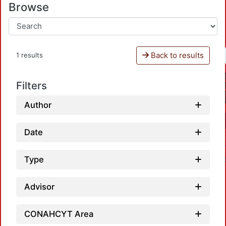
Browse
Back to results
1 results
Filters
Author
Date
Type
Advisor
CONAHCYT Area