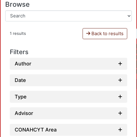
Browse
Back to results
1 results
Filters
Author
Date
Type
Advisor
CONAHCYT Area