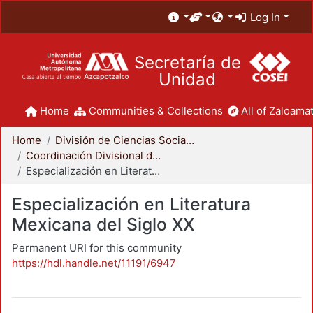
Log In
Secretaría de
Unidad
Home
Communities & Collections
All of Zaloamat
Home
División de Ciencias Sociales y Humanidades
Coordinación Divisional de Posgrado
Especialización en Literatura Mexicana del Siglo XX
Especialización en Literatura
Mexicana del Siglo XX
Permanent URI for this community
https://hdl.handle.net/11191/6947