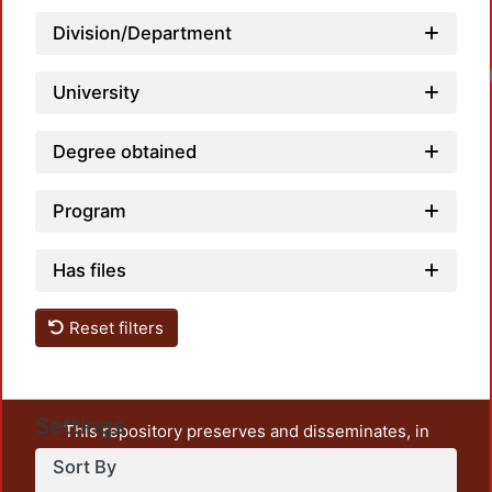
Division/Department
University
Degree obtained
Program
Has files
Reset filters
Settings
This repository preserves and disseminates, in
unrestricted open access, the teaching and research
Sort By
output of UAM Azcapotzalco. It also includes some