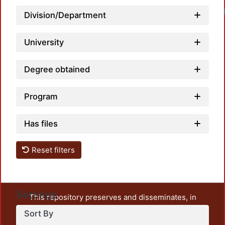
Division/Department
University
Degree obtained
Program
Has files
Reset filters
Settings
This repository preserves and disseminates, in
unrestricted open access, the teaching and research
Sort By
output of UAM Azcapotzalco. It also includes some