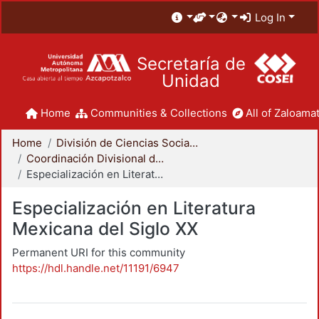
Log In
Secretaría de
Unidad
Home
Communities & Collections
All of Zaloamat
Home
División de Ciencias Sociales y Humanidades
Coordinación Divisional de Posgrado
Especialización en Literatura Mexicana del Siglo XX
Especialización en Literatura
Mexicana del Siglo XX
Permanent URI for this community
https://hdl.handle.net/11191/6947