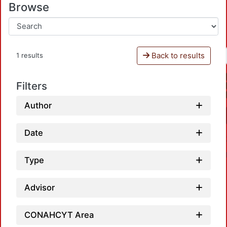
Browse
Back to results
1 results
Filters
Author
Date
Type
Advisor
CONAHCYT Area