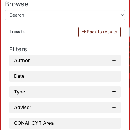
Browse
Back to results
1 results
Filters
Author
Date
Type
Advisor
CONAHCYT Area