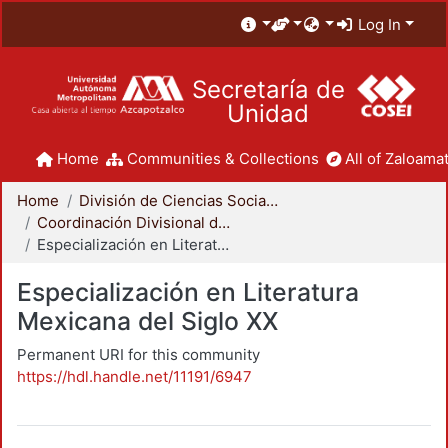
Log In
Secretaría de
Unidad
Home
Communities & Collections
All of Zaloamat
Home
División de Ciencias Sociales y Humanidades
Coordinación Divisional de Posgrado
Especialización en Literatura Mexicana del Siglo XX
Especialización en Literatura
Mexicana del Siglo XX
Permanent URI for this community
https://hdl.handle.net/11191/6947