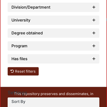
Division/Department
University
Degree obtained
Program
Has files
Reset filters
Settings
This repository preserves and disseminates, in
unrestricted open access, the teaching and research
Sort By
output of UAM Azcapotzalco. It also includes some