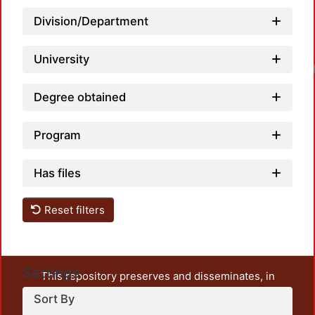
Division/Department
University
Degree obtained
Program
Has files
Reset filters
Settings
This repository preserves and disseminates, in
unrestricted open access, the teaching and research
Sort By
output of UAM Azcapotzalco. It also includes some