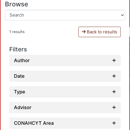
Browse
Back to results
1 results
Filters
Author
Date
Type
Advisor
CONAHCYT Area