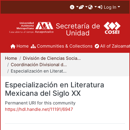
Log In
Secretaría de
Unidad
Home
Communities & Collections
All of Zaloamat
Home
División de Ciencias Sociales y Humanidades
Coordinación Divisional de Posgrado
Especialización en Literatura Mexicana del Siglo XX
Especialización en Literatura
Mexicana del Siglo XX
Permanent URI for this community
https://hdl.handle.net/11191/6947