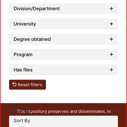
Division/Department
University
Degree obtained
Program
Has files
Reset filters
Settings
This repository preserves and disseminates, in
unrestricted open access, the teaching and research
Sort By
output of UAM Azcapotzalco. It also includes some