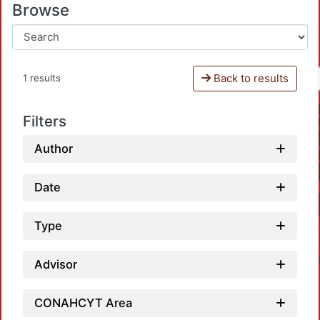
Browse
Back to results
1 results
Filters
Author
Date
Type
Advisor
CONAHCYT Area