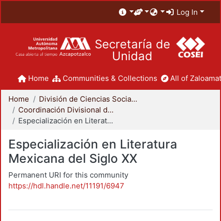
Log In
Secretaría de
Unidad
Home
Communities & Collections
All of Zaloamat
Home
División de Ciencias Sociales y Humanidades
Coordinación Divisional de Posgrado
Especialización en Literatura Mexicana del Siglo XX
Especialización en Literatura
Mexicana del Siglo XX
Permanent URI for this community
https://hdl.handle.net/11191/6947