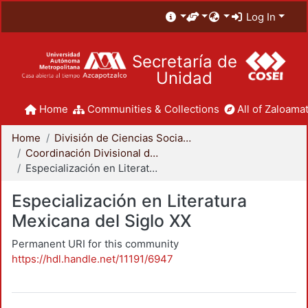
Log In
Secretaría de
Unidad
Home
Communities & Collections
All of Zaloamat
Home
División de Ciencias Sociales y Humanidades
Coordinación Divisional de Posgrado
Especialización en Literatura Mexicana del Siglo XX
Especialización en Literatura
Mexicana del Siglo XX
Permanent URI for this community
https://hdl.handle.net/11191/6947