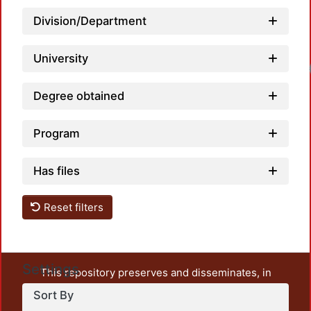
Division/Department
University
Load
Degree obtained
Program
Has files
Reset filters
Settings
This repository preserves and disseminates, in
unrestricted open access, the teaching and research
Sort By
output of UAM Azcapotzalco. It also includes some