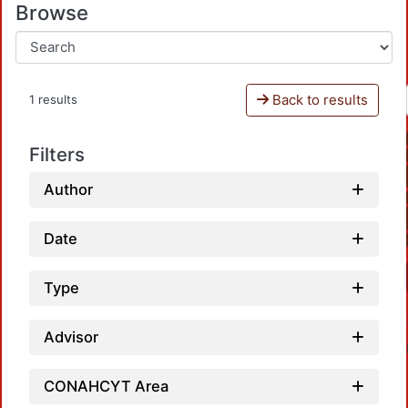
Browse
Back to results
1 results
Filters
Author
Date
Type
Advisor
CONAHCYT Area