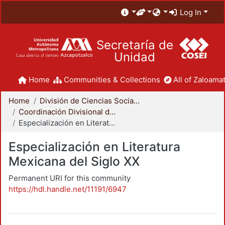
Log In
Secretaría de
Unidad
Home
Communities & Collections
All of Zaloamat
Home
División de Ciencias Sociales y Humanidades
Coordinación Divisional de Posgrado
Especialización en Literatura Mexicana del Siglo XX
Especialización en Literatura
Mexicana del Siglo XX
Permanent URI for this community
https://hdl.handle.net/11191/6947