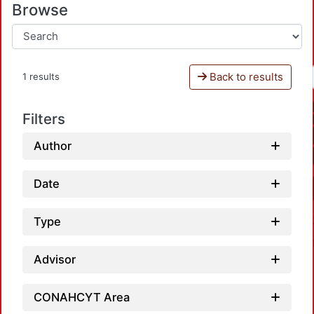
Browse
Back to results
1 results
Filters
Author
Date
Type
Advisor
CONAHCYT Area