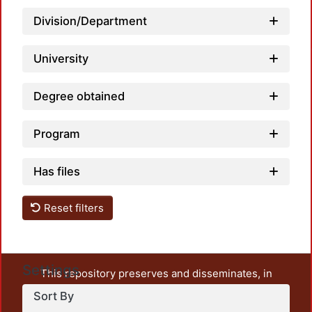
Load
Division/Department
University
Degree obtained
Program
Has files
Reset filters
Settings
This repository preserves and disseminates, in
unrestricted open access, the teaching and research
Sort By
output of UAM Azcapotzalco. It also includes some