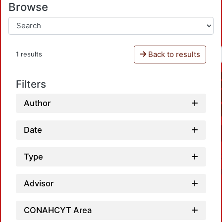
Browse
Back to results
1 results
Filters
Author
Date
Type
Advisor
CONAHCYT Area