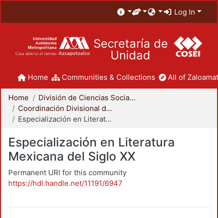
Log In
Secretaría de
Unidad
Home
Communities & Collections
All of Zaloamat
Home
División de Ciencias Sociales y Humanidades
Coordinación Divisional de Posgrado
Especialización en Literatura Mexicana del Siglo XX
Especialización en Literatura
Mexicana del Siglo XX
Permanent URI for this community
https://hdl.handle.net/11191/6947