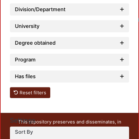
Division/Department
University
Degree obtained
Program
Has files
Reset filters
Settings
This repository preserves and disseminates, in
unrestricted open access, the teaching and research
Sort By
output of UAM Azcapotzalco. It also includes some