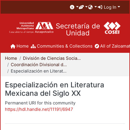
Log In
Secretaría de
Unidad
Home
Communities & Collections
All of Zaloamat
Home
División de Ciencias Sociales y Humanidades
Coordinación Divisional de Posgrado
Especialización en Literatura Mexicana del Siglo XX
Especialización en Literatura
Mexicana del Siglo XX
Permanent URI for this community
https://hdl.handle.net/11191/6947