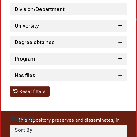
Division/Department
University
Degree obtained
Program
Has files
Reset filters
Settings
This repository preserves and disseminates, in
unrestricted open access, the teaching and research
Sort By
output of UAM Azcapotzalco. It also includes some