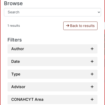
Browse
Back to results
1 results
Filters
Author
Date
Type
Advisor
CONAHCYT Area