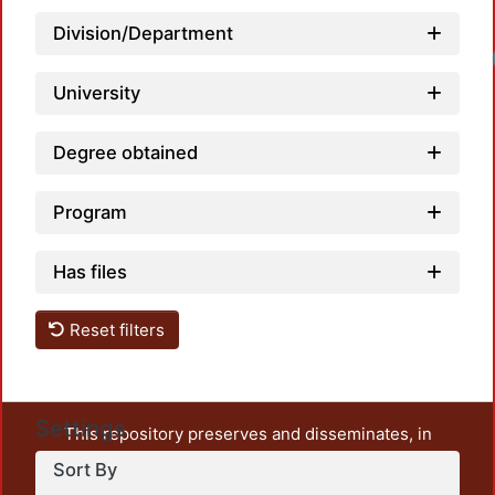
Division/Department
Lo
University
Degree obtained
Program
Has files
Reset filters
Settings
This repository preserves and disseminates, in
unrestricted open access, the teaching and research
Sort By
output of UAM Azcapotzalco. It also includes some