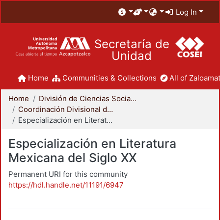
Log In
Secretaría de
Unidad
Home
Communities & Collections
All of Zaloamat
Home
División de Ciencias Sociales y Humanidades
Coordinación Divisional de Posgrado
Especialización en Literatura Mexicana del Siglo XX
Especialización en Literatura
Mexicana del Siglo XX
Permanent URI for this community
https://hdl.handle.net/11191/6947