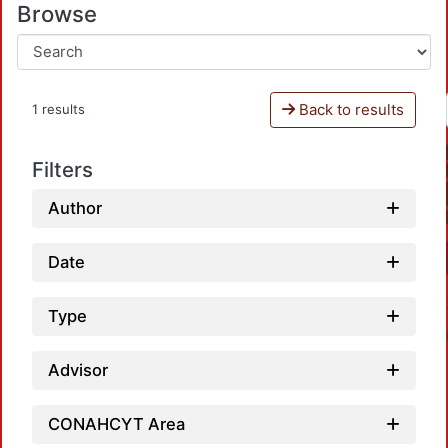
Browse
Back to results
1 results
Filters
Author
Date
Type
Advisor
CONAHCYT Area