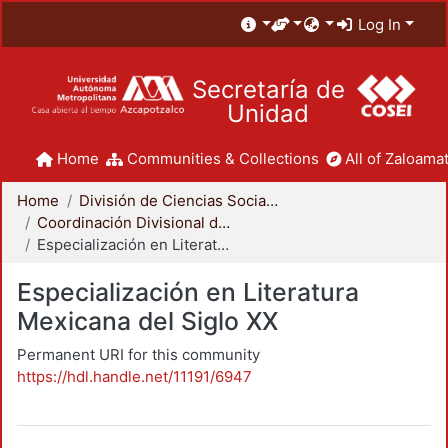
Log In
Secretaría de
Unidad
Home
Communities & Collections
All of Zaloamat
Home
División de Ciencias Sociales y Humanidades
Coordinación Divisional de Posgrado
Especialización en Literatura Mexicana del Siglo XX
Especialización en Literatura
Mexicana del Siglo XX
Permanent URI for this community
https://hdl.handle.net/11191/6947