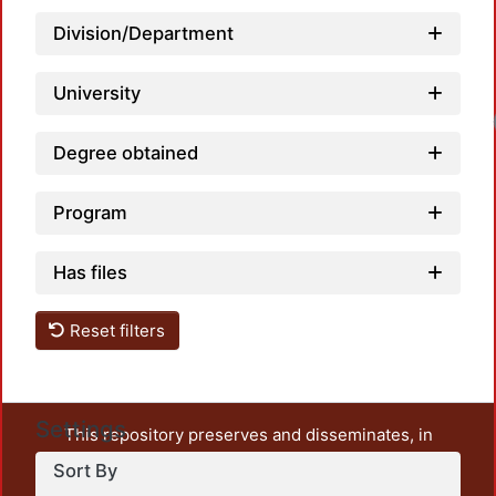
Division/Department
University
Degree obtained
Program
Has files
Reset filters
Settings
This repository preserves and disseminates, in
unrestricted open access, the teaching and research
Sort By
output of UAM Azcapotzalco. It also includes some