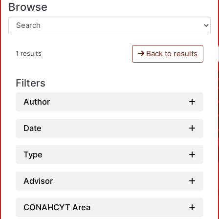
Browse
Back to results
1 results
Filters
Author
Date
Type
Advisor
CONAHCYT Area