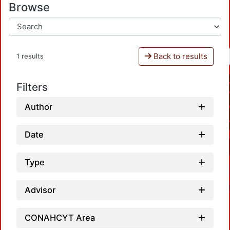
Browse
Back to results
1 results
Filters
Author
Date
Type
Advisor
CONAHCYT Area