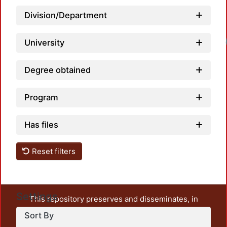
Division/Department
Loadi
University
Degree obtained
Program
Has files
Reset filters
Settings
This repository preserves and disseminates, in
unrestricted open access, the teaching and research
Sort By
output of UAM Azcapotzalco. It also includes some