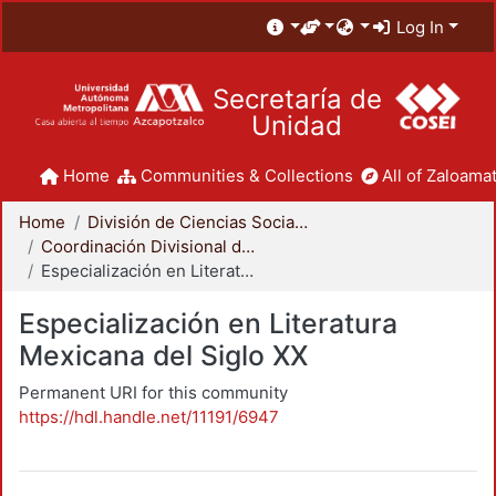
Log In
Secretaría de
Unidad
Home
Communities & Collections
All of Zaloamat
Home
División de Ciencias Sociales y Humanidades
Coordinación Divisional de Posgrado
Especialización en Literatura Mexicana del Siglo XX
Especialización en Literatura
Mexicana del Siglo XX
Permanent URI for this community
https://hdl.handle.net/11191/6947